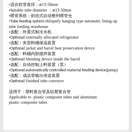
ø
•适合软管直径：
13-50mm
ø
•
i
table tube diameter ：
13-50mm
Su
•喂管系统：斜挂式自动整列喂管仓
•
:obliquely
hanging type automatic lining-up
Tube feeding system
tube feeding
s
torehouse
•选配：外置式制冷水机
•
l:
externally allocated refrigerator
Optiona
•选配：夹层料桶保温装置
•
l:
jacket and barrel heat preservation device
Optiona
•选配：料桶内部搅拌装置
•
l:
blending device inside the barrel
Optiona
•选配：自动控制上料装置（泵）
•
pump
)
Optional:automatically controlled material feeding device(
•选配：成品管输出传送装置
•
l:
finished tube conveyor
Optiona
适用于：塑料复合管及铝塑复合管
Applicable to :plastic composite tubes and aluminum
plastic
composite tubes