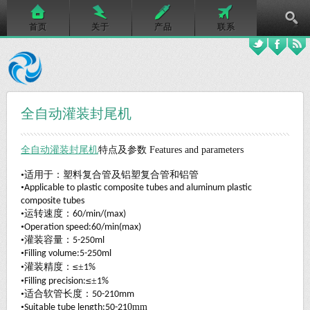
首页
关于
产品
联系
全自动灌装封尾机
全自动灌装封尾机
特点及参数
Features and parameters
•适用于：塑料复合管及铝塑复合管和铝管
•
Applicable to plastic composite tubes and aluminum plastic
composite tubes
•运转速度：
60/min/(max)
•
Operation speed:60/min(max)
•灌装容量：
5-250ml
•
Filling volume:5-250ml
≤
•灌装精度：
±
1%
≤
•
±
Filling precision:
1%
•适合软管长度：
50-210mm
•
0
mm
Suitable tube length:50-21